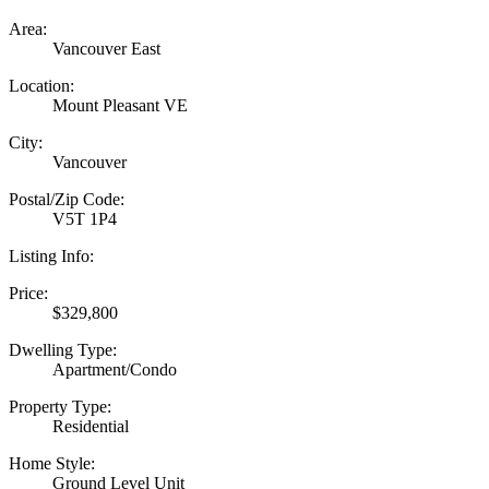
Area:
Vancouver East
Location:
Mount Pleasant VE
City:
Vancouver
Postal/Zip Code:
V5T 1P4
Listing Info:
Price:
$329,800
Dwelling Type:
Apartment/Condo
Property Type:
Residential
Home Style:
Ground Level Unit