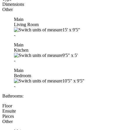
Dimensions
Other
Main
Living Room
15'
x
9'5"
-
Main
Kitchen
9'5"
x
5'
-
Main
Bedroom
10'5"
x
9'5"
-
Bathrooms:
Floor
Ensuite
Pieces
Other