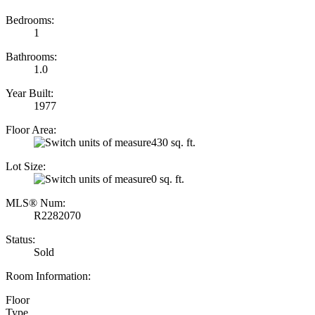
Bedrooms:
1
Bathrooms:
1.0
Year Built:
1977
Floor Area:
430 sq. ft.
Lot Size:
0 sq. ft.
MLS® Num:
R2282070
Status:
Sold
Room Information:
Floor
Type