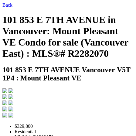
Back
101 853 E 7TH AVENUE in
Vancouver: Mount Pleasant
VE Condo for sale (Vancouver
East) : MLS®# R2282070
101 853 E 7TH AVENUE
Vancouver V5T
1P4 : Mount Pleasant VE
$329,800
Residential