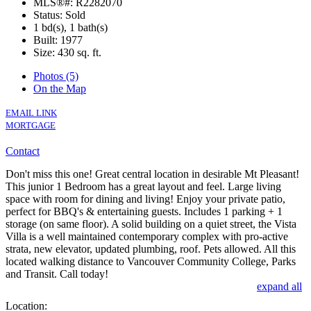
MLS®#: R2282070
Status: Sold
1 bd(s), 1 bath(s)
Built: 1977
Size:
430 sq. ft.
Photos (5)
On the Map
EMAIL LINK
MORTGAGE
Contact
Don't miss this one! Great central location in desirable Mt Pleasant!
This junior 1 Bedroom has a great layout and feel. Large living
space with room for dining and living! Enjoy your private patio,
perfect for BBQ's & entertaining guests. Includes 1 parking + 1
storage (on same floor). A solid building on a quiet street, the Vista
Villa is a well maintained contemporary complex with pro-active
strata, new elevator, updated plumbing, roof. Pets allowed. All this
located walking distance to Vancouver Community College, Parks
and Transit. Call today!
expand all
Location: