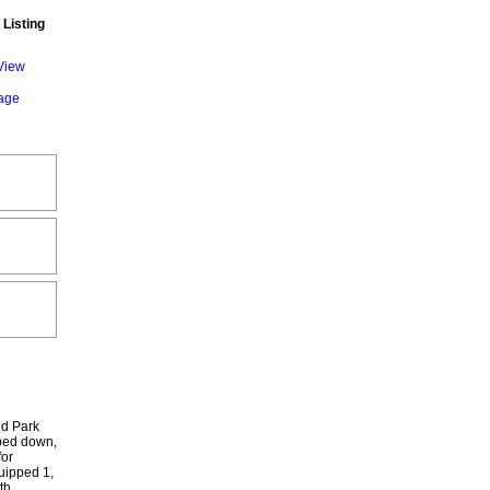
 Listing
View
gage
nd Park
 bed down,
for
quipped 1,
th