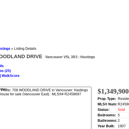
s
Testimonials
istings
»
Listing Details
WOODLAND DRIVE
Vancouver V5L 3R3 : Hastings
ils
os (25)
| WalkScore
$1,349,900
Prop. Type:
Reside
MLS® Num:
R2458
Status:
Sold
Bedrooms:
5
Bathrooms:
2
Year Built:
1907