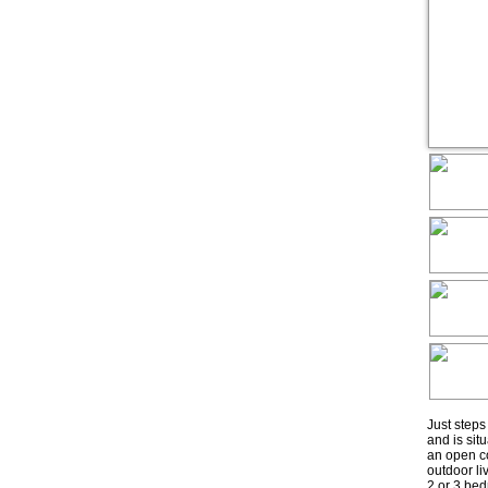
Just step
and is sit
an open co
outdoor li
2 or 3 bed