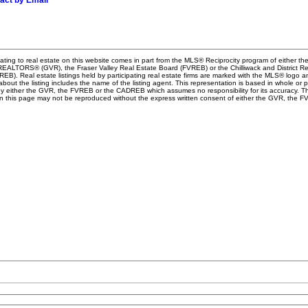
act by Email
ating to real estate on this website comes in part from the MLS® Reciprocity program of either th
EALTORS® (GVR), the Fraser Valley Real Estate Board (FVREB) or the Chilliwack and District Re
B). Real estate listings held by participating real estate firms are marked with the MLS® logo a
about the listing includes the name of the listing agent. This representation is based in whole or 
y either the GVR, the FVREB or the CADREB which assumes no responsibility for its accuracy. Th
n this page may not be reproduced without the express written consent of either the GVR, the F