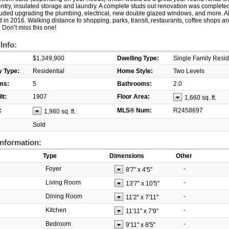
ntry, insulated storage and laundry. A complete studs out renovation was complete
uded upgrading the plumbing, electrical, new double glazed windows, and more. Al
in 2016. Walking distance to shopping, parks, transit, restaurants, coffee shops a
 Don’t miss this one!
 Info:
$1,349,900
Dwelling Type:
Single Family Resi
y Type:
Residential
Home Style:
Two Levels
ms:
5
Bathrooms:
2.0
lt:
1907
Floor Area:
1,660 sq. ft.
:
MLS® Num:
R2458697
1,980 sq. ft.
Sold
nformation:
Type
Dimensions
Other
Foyer
-
8'7"
x
4'5"
Living Room
-
13'7"
x
10'5"
Dining Room
-
11'2"
x
7'11"
Kitchen
-
11'11"
x
7'9"
Bedroom
-
9'11"
x
8'5"