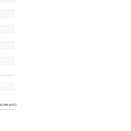
:40 PM (UTC)