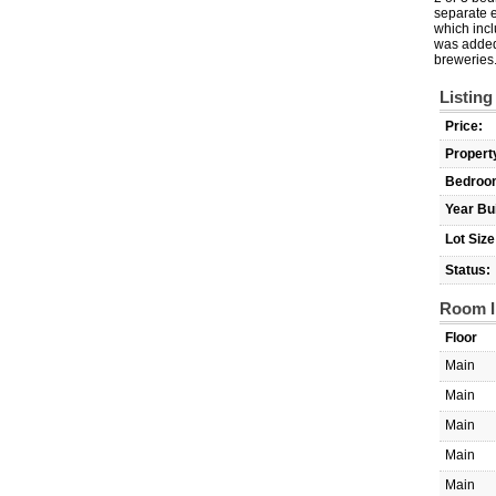
separate e
which incl
was added 
breweries.
Listing
Price:
Propert
Bedroo
Year Bui
Lot Size
Status:
Room I
Floor
Main
Main
Main
Main
Main