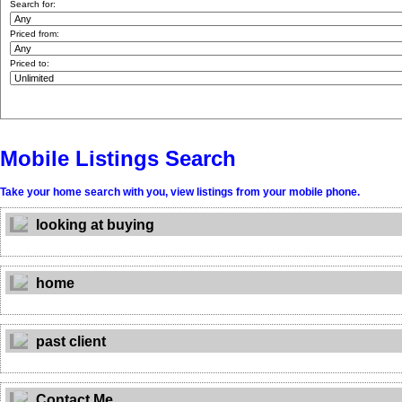
Search for:
Priced from:
Priced to:
Mobile Listings Search
Take your home search with you, view listings from your mobile phone.
looking at buying
home
past client
Contact Me