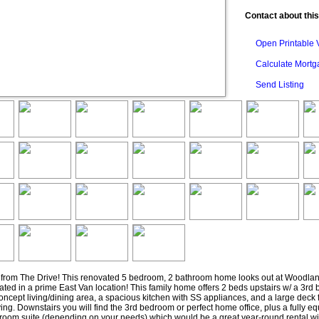
Contact about this
Open Printable 
Calculate Mort
Send Listing
s from The Drive! This renovated 5 bedroom, 2 bathroom home looks out at Woodla
uated in a prime East Van location! This family home offers 2 beds upstairs w/ a 3rd
ncept living/dining area, a spacious kitchen with SS appliances, and a large deck 
ving. Downstairs you will find the 3rd bedroom or perfect home office, plus a fully e
room suite (depending on your needs) which would be a great year-round rental wi