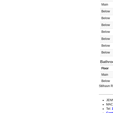
Main
Below
Below
Below
Below
Below
Below
Below
Bathro
Floor
Main
Below
Stilhavn R
JEN
MAC
Tel: