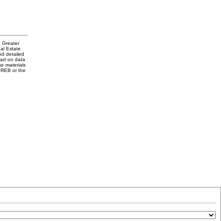
e Greater
al Estate
nd detailed
part on data
e materials
VREB or the