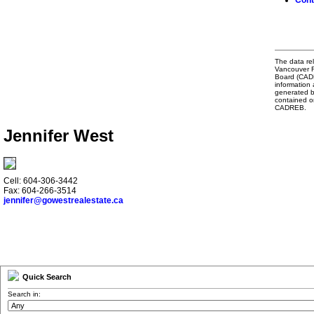
Cont
The data rel
Vancouver R
Board (CADRE
information 
generated b
contained o
CADREB.
Jennifer West
Cell: 604-306-3442
Fax: 604-266-3514
jennifer@gowestrealestate.ca
Quick Search
Search in: