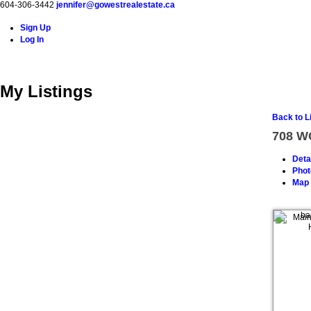
604-306-3442
jennifer@gowestrealestate.ca
Sign Up
Log In
Home
Properties
Buying
Selling
About Me
Resource
My Listings
Back to L
708 
Deta
Phot
Map 