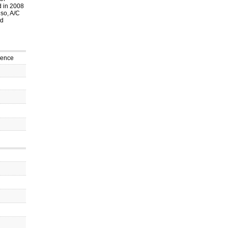
d in 2008
so, A/C
nd
dence