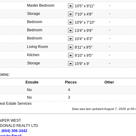
Master Bedroom
-
10'5"
x
9'11"
Storage
-
7'10"
x
4'8"
Bedroom
-
10'9"
x
7'10"
Bedroom
-
13'4"
x
9'9"
Bedroom
-
10'4"
x
8'3"
Living Room
-
9'11"
x
9'5"
Kitchen
-
9'10"
x
9'5"
Storage
-
15'9"
x
9'
oms:
Ensuite
Pieces
Other
No
4
No
3
eal Estate Services
Data was last updated August 7, 2026 at 06
NIFER WEST
DONALD REALTY LTD.
1 (604) 306-3442