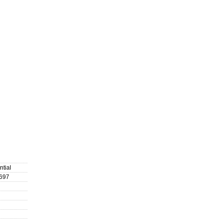
ntial
697