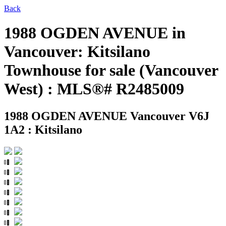
Back
1988 OGDEN AVENUE in
Vancouver: Kitsilano
Townhouse for sale (Vancouver
West) : MLS®# R2485009
1988 OGDEN AVENUE
Vancouver V6J
1A2 : Kitsilano