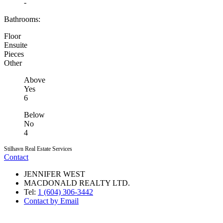
-
Bathrooms:
Floor
Ensuite
Pieces
Other
Above
Yes
6
Below
No
4
Stilhavn Real Estate Services
Contact
JENNIFER WEST
MACDONALD REALTY LTD.
Tel:
1 (604) 306-3442
Contact by Email