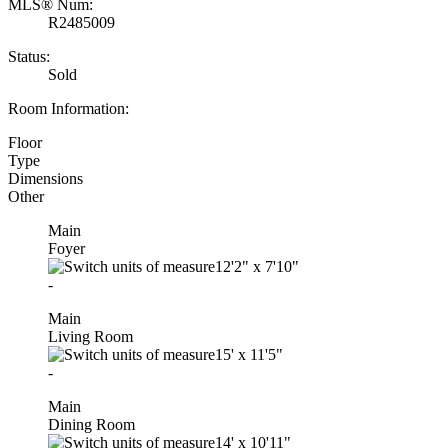
MLS® Num:
R2485009
Status:
Sold
Room Information:
Floor
Type
Dimensions
Other
Main
Foyer
12'2"
x
7'10"
-
Main
Living Room
15'
x
11'5"
-
Main
Dining Room
14'
x
10'11"