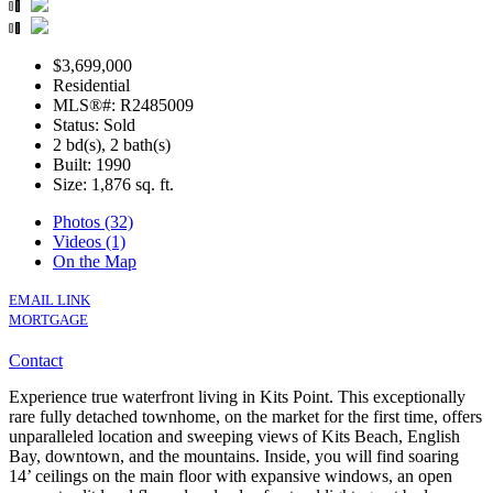
$3,699,000
Residential
MLS®#: R2485009
Status: Sold
2 bd(s), 2 bath(s)
Built: 1990
Size:
1,876 sq. ft.
Photos (32)
Videos (1)
On the Map
EMAIL LINK
MORTGAGE
Contact
Experience true waterfront living in Kits Point. This exceptionally
rare fully detached townhome, on the market for the first time, offers
unparalleled location and sweeping views of Kits Beach, English
Bay, downtown, and the mountains. Inside, you will find soaring
14’ ceilings on the main floor with expansive windows, an open