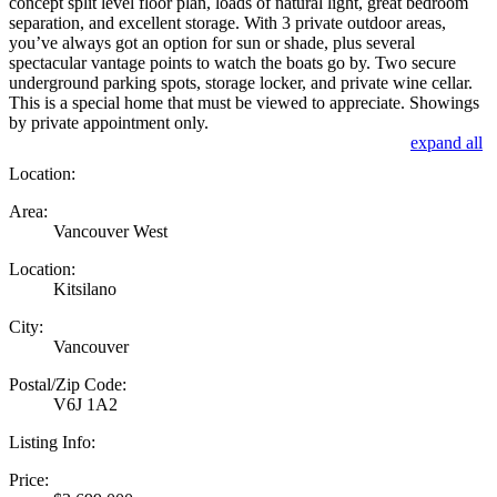
concept split level floor plan, loads of natural light, great bedroom
separation, and excellent storage. With 3 private outdoor areas,
you’ve always got an option for sun or shade, plus several
spectacular vantage points to watch the boats go by. Two secure
underground parking spots, storage locker, and private wine cellar.
This is a special home that must be viewed to appreciate. Showings
by private appointment only.
expand all
Location:
Area:
Vancouver West
Location:
Kitsilano
City:
Vancouver
Postal/Zip Code:
V6J 1A2
Listing Info:
Price: