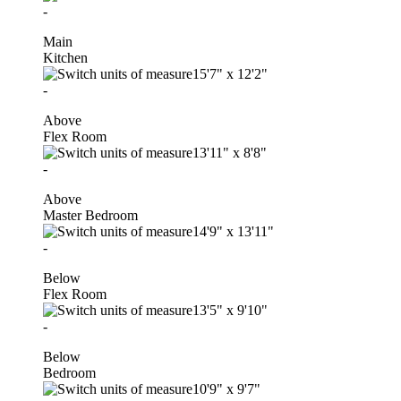
-
Main
Kitchen
15'7"
x
12'2"
-
Above
Flex Room
13'11"
x
8'8"
-
Above
Master Bedroom
14'9"
x
13'11"
-
Below
Flex Room
13'5"
x
9'10"
-
Below
Bedroom
10'9"
x
9'7"