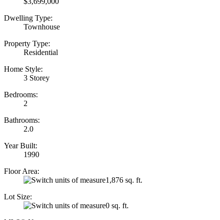
$3,699,000
Dwelling Type:
Townhouse
Property Type:
Residential
Home Style:
3 Storey
Bedrooms:
2
Bathrooms:
2.0
Year Built:
1990
Floor Area:
1,876 sq. ft.
Lot Size:
0 sq. ft.