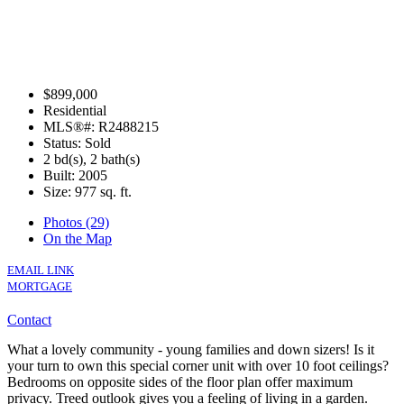
$899,000
Residential
MLS®#: R2488215
Status: Sold
2 bd(s), 2 bath(s)
Built: 2005
Size:
977 sq. ft.
Photos (29)
On the Map
EMAIL LINK
MORTGAGE
Contact
What a lovely community - young families and down sizers! Is it
your turn to own this special corner unit with over 10 foot ceilings?
Bedrooms on opposite sides of the floor plan offer maximum
privacy. Treed outlook gives you a feeling of living in a garden.