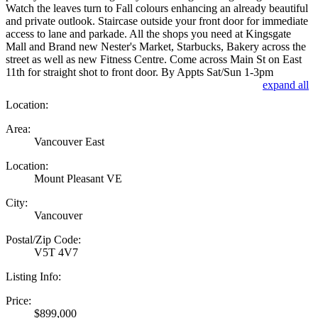
Watch the leaves turn to Fall colours enhancing an already beautiful
and private outlook. Staircase outside your front door for immediate
access to lane and parkade. All the shops you need at Kingsgate
Mall and Brand new Nester's Market, Starbucks, Bakery across the
street as well as new Fitness Centre. Come across Main St on East
11th for straight shot to front door. By Appts Sat/Sun 1-3pm
expand all
Location:
Area:
Vancouver East
Location:
Mount Pleasant VE
City:
Vancouver
Postal/Zip Code:
V5T 4V7
Listing Info:
Price:
$899,000