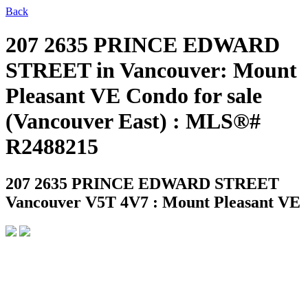
Back
207 2635 PRINCE EDWARD
STREET in Vancouver: Mount
Pleasant VE Condo for sale
(Vancouver East) : MLS®#
R2488215
207 2635 PRINCE EDWARD STREET
Vancouver V5T 4V7 : Mount Pleasant VE