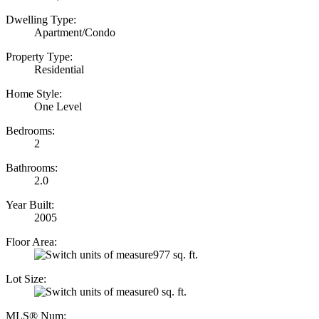
Dwelling Type:
Apartment/Condo
Property Type:
Residential
Home Style:
One Level
Bedrooms:
2
Bathrooms:
2.0
Year Built:
2005
Floor Area:
977 sq. ft.
Lot Size:
0 sq. ft.
MLS® Num: