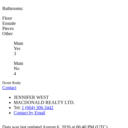
Bathrooms:
Floor
Ensuite
Pieces
Other
Main
Yes
3
Main
No
4
Dexter Realty
Contact
JENNIFER WEST
MACDONALD REALTY LTD.
Tel:
1 (604) 306-3442
Contact by Email
Data was last updated August 6, 2026 at 06:40 PM (UTC)