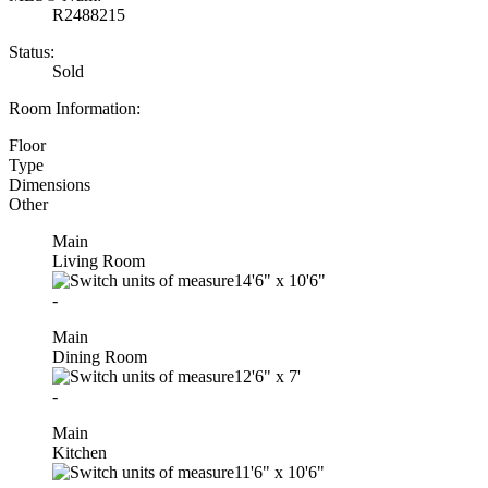
R2488215
Status:
Sold
Room Information:
Floor
Type
Dimensions
Other
Main
Living Room
14'6"
x
10'6"
-
Main
Dining Room
12'6"
x
7'
-
Main
Kitchen
11'6"
x
10'6"