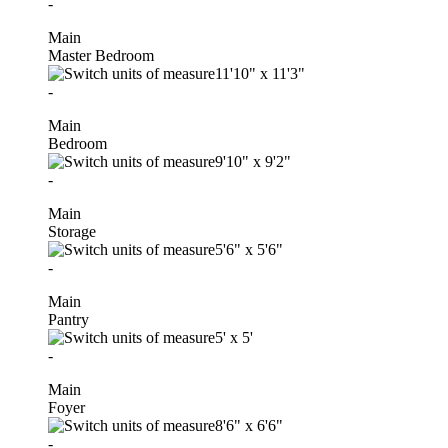
-
Main
Master Bedroom
11'10"
x
11'3"
-
Main
Bedroom
9'10"
x
9'2"
-
Main
Storage
5'6"
x
5'6"
-
Main
Pantry
5'
x
5'
-
Main
Foyer
8'6"
x
6'6"
-