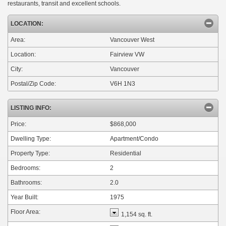
restaurants, transit and excellent schools.
LOCATION:
Area:
Vancouver West
Location:
Fairview VW
City:
Vancouver
Postal/Zip Code:
V6H 1N3
LISTING INFO:
Price:
$868,000
Dwelling Type:
Apartment/Condo
Property Type:
Residential
Bedrooms:
2
Bathrooms:
2.0
Year Built:
1975
Floor Area:
1,154 sq. ft.