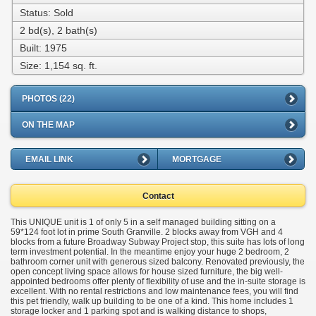
Status: Sold
2 bd(s), 2 bath(s)
Built: 1975
Size:
1,154 sq. ft.
PHOTOS (22)
ON THE MAP
EMAIL LINK
MORTGAGE
Contact
This UNIQUE unit is 1 of only 5 in a self managed building sitting on a
59*124 foot lot in prime South Granville. 2 blocks away from VGH and 4
blocks from a future Broadway Subway Project stop, this suite has lots of long
term investment potential. In the meantime enjoy your huge 2 bedroom, 2
bathroom corner unit with generous sized balcony. Renovated previously, the
open concept living space allows for house sized furniture, the big well-
appointed bedrooms offer plenty of flexibility of use and the in-suite storage is
excellent. With no rental restrictions and low maintenance fees, you will find
this pet friendly, walk up building to be one of a kind. This home includes 1
storage locker and 1 parking spot and is walking distance to shops,