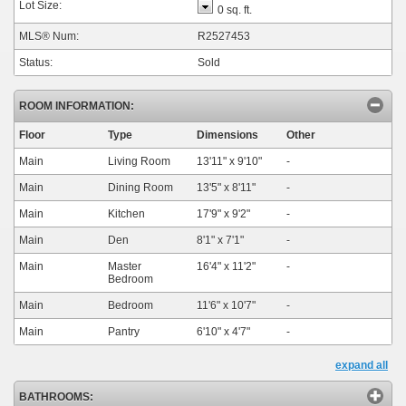
Lot Size:
0 sq. ft.
MLS® Num:
R2527453
Status:
Sold
ROOM INFORMATION:
Floor
Type
Dimensions
Other
Main
Living Room
13'11"
x
9'10"
-
Main
Dining Room
13'5"
x
8'11"
-
Main
Kitchen
17'9"
x
9'2"
-
Main
Den
8'1"
x
7'1"
-
Main
Master
16'4"
x
11'2"
-
Bedroom
Main
Bedroom
11'6"
x
10'7"
-
Main
Pantry
6'10"
x
4'7"
-
expand all
BATHROOMS: