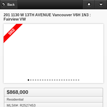
Back
201 1130 W 13TH AVENUE
Vancouver V6H 1N3 :
Fairview VW
$868,000
Residential
MLS®#: R2527453