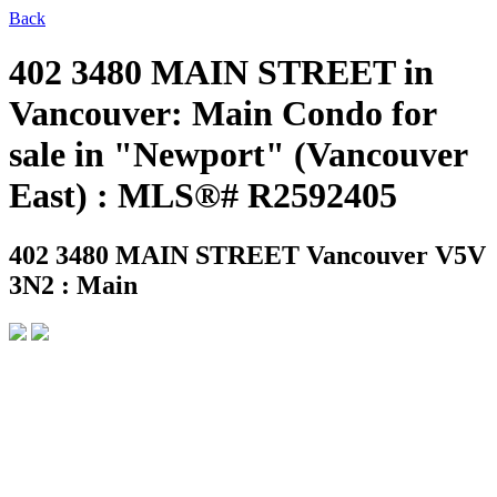
Back
402 3480 MAIN STREET in
Vancouver: Main Condo for
sale in "Newport" (Vancouver
East) : MLS®# R2592405
402 3480 MAIN STREET
Vancouver V5V
3N2 : Main