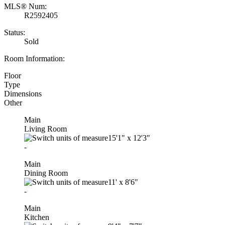
MLS® Num:
R2592405
Status:
Sold
Room Information:
Floor
Type
Dimensions
Other
Main
Living Room
15'1"
x
12'3"
-
Main
Dining Room
11'
x
8'6"
-
Main
Kitchen