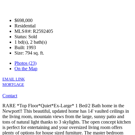
$698,000
Residential
MLS®#: R2592405
Status: Sold
1 bd(s), 2 bath(s)
Built: 1993
Size:
794 sq. ft.
Photos (23)
On the Map
EMAIL LINK
MORTGAGE
Contact
RARE *Top Floor*Quiet*Ex-Large* 1 Bed/2 Bath home in the
Newport!! This beautiful, updated home has 14' vaulted ceilings in
the living room, mountain views from the large, sunny patio and
tons of natural light thanks to 3 skylights. The open concept kitchen
is perfect for entertaining and your oversized living room offers
plenty of options for house sized furniture. The master bedroom