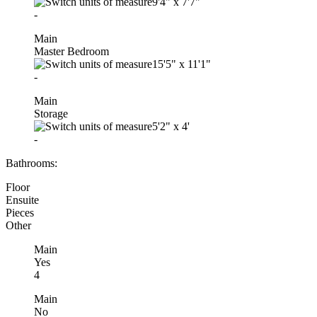
9'4"
x
7'7"
-
Main
Master Bedroom
15'5"
x
11'1"
-
Main
Storage
5'2"
x
4'
-
Bathrooms:
Floor
Ensuite
Pieces
Other
Main
Yes
4
Main
No