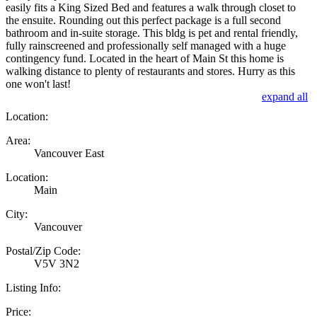
easily fits a King Sized Bed and features a walk through closet to
the ensuite. Rounding out this perfect package is a full second
bathroom and in-suite storage. This bldg is pet and rental friendly,
fully rainscreened and professionally self managed with a huge
contingency fund. Located in the heart of Main St this home is
walking distance to plenty of restaurants and stores. Hurry as this
one won't last!
expand all
Location:
Area:
Vancouver East
Location:
Main
City:
Vancouver
Postal/Zip Code:
V5V 3N2
Listing Info:
Price: