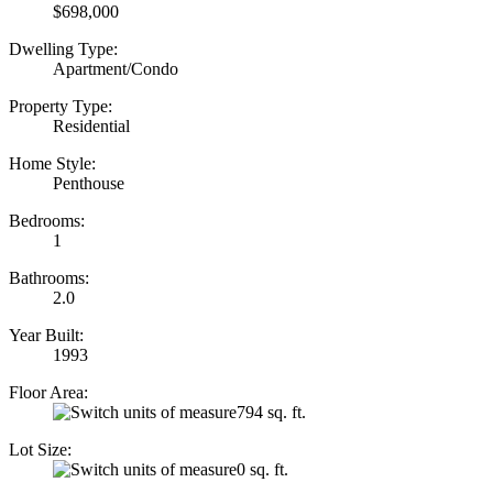
$698,000
Dwelling Type:
Apartment/Condo
Property Type:
Residential
Home Style:
Penthouse
Bedrooms:
1
Bathrooms:
2.0
Year Built:
1993
Floor Area:
794 sq. ft.
Lot Size:
0 sq. ft.