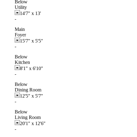
Below
Utility
14'7"
x
13'
-
Main
Foyer
15'7"
x
5'5"
-
Below
Kitchen
8'1"
x
6'10"
-
Below
Dining Room
12'5"
x
5'7"
-
Below
Living Room
20'1"
x
12'6"
-