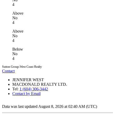
4
Above
No
4
Above
No
4
Below
No
4
Sutton Group-West Coast Realty
Contact
JENNIFER WEST
MACDONALD REALTY LTD.
Tel:
1 (604) 306-3442
Contact by Email
Data was last updated August 8, 2026 at 02:40 AM (UTC)