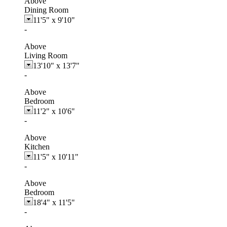
Above
Dining Room
11'5"
x
9'10"
-
Above
Living Room
13'10"
x
13'7"
-
Above
Bedroom
11'2"
x
10'6"
-
Above
Kitchen
11'5"
x
10'11"
-
Above
Bedroom
18'4"
x
11'5"
-