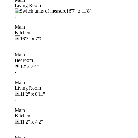
Living Room
16'7"
x
11'8"
-
Main
Kitchen
16'7"
x
7'9"
-
Main
Bedroom
12'
x
7'4"
-
Main
Living Room
11'2"
x
8'11"
-
Main
Kitchen
11'2"
x
4'2"
-
Main