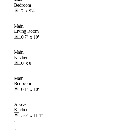
Bedroom
12'
x
9'4"
-
Main
Living Room
10'7"
x
10'
-
Main
Kitchen
10'
x
8'
-
Main
Bedroom
10'1"
x
10'
-
Above
Kitchen
13'6"
x
11'4"
-