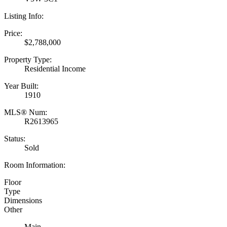
Listing Info:
Price:
$2,788,000
Property Type:
Residential Income
Year Built:
1910
MLS® Num:
R2613965
Status:
Sold
Room Information:
Floor
Type
Dimensions
Other
Main