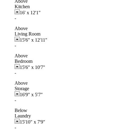
Above
Kitchen
16'
x
12'1"
-
Above
Living Room
15'6"
x
12'11"
-
Above
Bedroom
15'6"
x
10'7"
-
Above
Storage
16'9"
x
5'7"
-
Below
Laundry
15'10"
x
7'9"
-