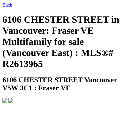
Back
6106 CHESTER STREET in
Vancouver: Fraser VE
Multifamily for sale
(Vancouver East) : MLS®#
R2613965
6106 CHESTER STREET
Vancouver
V5W 3C1 : Fraser VE