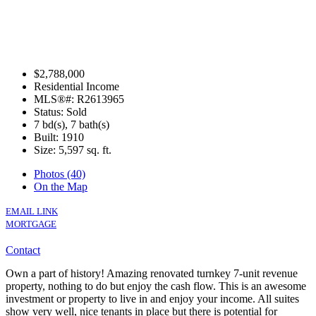
$2,788,000
Residential Income
MLS®#: R2613965
Status: Sold
7 bd(s), 7 bath(s)
Built: 1910
Size:
5,597 sq. ft.
Photos (40)
On the Map
EMAIL LINK
MORTGAGE
Contact
Own a part of history! Amazing renovated turnkey 7-unit revenue
property, nothing to do but enjoy the cash flow. This is an awesome
investment or property to live in and enjoy your income. All suites
show very well, nice tenants in place but there is potential for