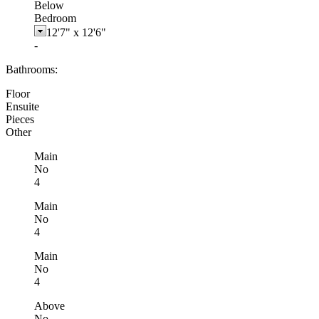
Below
Bedroom
12'7"
x
12'6"
-
Bathrooms:
Floor
Ensuite
Pieces
Other
Main
No
4
Main
No
4
Main
No
4
Above
No