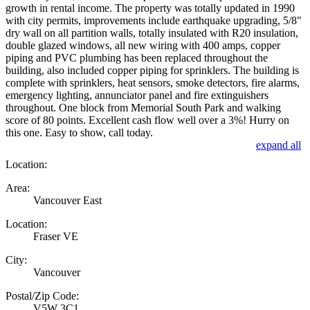
growth in rental income. The property was totally updated in 1990
with city permits, improvements include earthquake upgrading, 5/8"
dry wall on all partition walls, totally insulated with R20 insulation,
double glazed windows, all new wiring with 400 amps, copper
piping and PVC plumbing has been replaced throughout the
building, also included copper piping for sprinklers. The building is
complete with sprinklers, heat sensors, smoke detectors, fire alarms,
emergency lighting, annunciator panel and fire extinguishers
throughout. One block from Memorial South Park and walking
score of 80 points. Excellent cash flow well over a 3%! Hurry on
this one. Easy to show, call today.
expand all
Location:
Area:
Vancouver East
Location:
Fraser VE
City:
Vancouver
Postal/Zip Code:
V5W 3C1