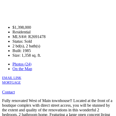
$1,398,000
Residential
MLS®#: R2691478
Status: Sold
2 bd(s), 2 bath(s)
Built: 1985
Size:
1,358 sq. ft.
Photos (24)
On the Map
EMAIL LINK
MORTGAGE
Contact
Fully renovated West of Main townhouse!! Located at the front of a
boutique complex with direct street access, you will be stunned by
the extent and quality of the renovations in this wonderful 2
bedroom, 2 bathroom home. Featuring a large open concept living