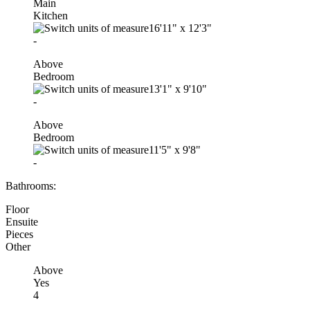
Main
Kitchen
16'11"
x
12'3"
-
Above
Bedroom
13'1"
x
9'10"
-
Above
Bedroom
11'5"
x
9'8"
-
Bathrooms:
Floor
Ensuite
Pieces
Other
Above
Yes
4