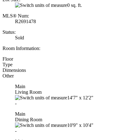
0 sq. ft.
MLS® Num:
R2691478
Status:
Sold
Room Information:
Floor
Type
Dimensions
Other
Main
Living Room
14'7"
x
12'2"
-
Main
Dining Room
10'9"
x
10'4"
-