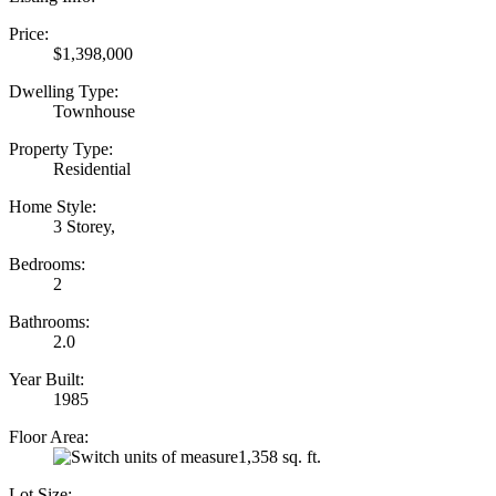
Price:
$1,398,000
Dwelling Type:
Townhouse
Property Type:
Residential
Home Style:
3 Storey,
Bedrooms:
2
Bathrooms:
2.0
Year Built:
1985
Floor Area:
1,358 sq. ft.
Lot Size: