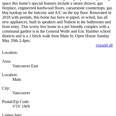
space this home’s special features include a steam shower, gas
fireplace, engineered hardwood floors, caesarstone countertops, gas
bbq hookup on the balcony and A/C on the top floor. Renovated in
2018 with permits, this home has been re-piped, re-wired, has all
new appliances, built in speakers and Nuheat in the bathrooms and
front entry. This worry free home in a pet friendly complex with a
communal garden is in the General Wolfe and Eric Hamber school
districts and is a 2 block walk from Main St. Open House Sunday
May 29th 2-4pm.
expand all
Location:
Area:
Vancouver East
Location:
Main
City:
Vancouver
Postal/Zip Code:
V5V 1W8
Listing Info: