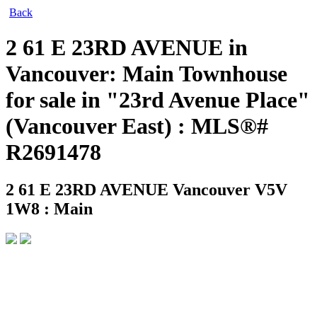
Back
2 61 E 23RD AVENUE in
Vancouver: Main Townhouse
for sale in "23rd Avenue Place"
(Vancouver East) : MLS®#
R2691478
2 61 E 23RD AVENUE
Vancouver V5V
1W8 : Main