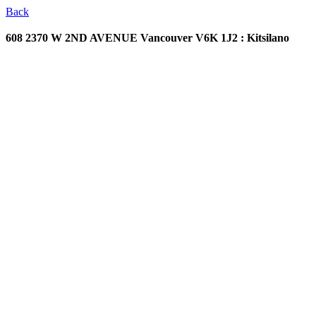
Back
608 2370 W 2ND AVENUE
Vancouver V6K 1J2 : Kitsilano