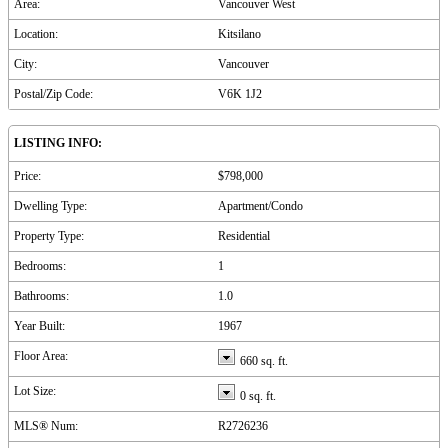
Area:
Vancouver West
Location:
Kitsilano
City:
Vancouver
Postal/Zip Code:
V6K 1J2
LISTING INFO:
Price:
$798,000
Dwelling Type:
Apartment/Condo
Property Type:
Residential
Bedrooms:
1
Bathrooms:
1.0
Year Built:
1967
Floor Area:
660 sq. ft.
Lot Size:
0 sq. ft.
MLS® Num:
R2726236