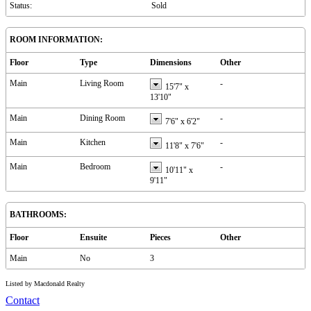
Status:
Sold
ROOM INFORMATION:
Floor
Type
Dimensions
Other
Main
Living Room
-
15'7"
x
13'10"
Main
Dining Room
-
7'6"
x
6'2"
Main
Kitchen
-
11'8"
x
7'6"
Main
Bedroom
-
10'11"
x
9'11"
BATHROOMS:
Floor
Ensuite
Pieces
Other
Main
No
3
Listed by Macdonald Realty
Contact