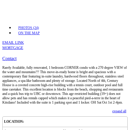
PHOTOS (24)
ON THE MAP
EMAIL LINK
MORTGAGE
Contact
Rarely Available, fully renovated, 1 bedroom CORNER condo with a 270 degree VIEW of
the water and mountains!!! This move-in-ready home is bright and spacious with a
contemporary flair featuring in-suite laundry, hardwood floors throughout, stainless steel
appliances, a spa-like bathroom and plenty of storage. Located North of 4th, Century
House is a coveted concrete high-rise building with a tennis court, outdoor pool and full
time caretaker. This excellent location is blocks from the beach, shopping and restaurants
and a quick bus trip to UBC or downtown. This age restricted building (19+) does not
allow pets and has rentals capped which makes it a peaceful pied-a-terre in the heart of
Kitsilano! Included with the suite is 1 parking spot and 1 locker. OH Sat Oct 1st 2-4pm.
expand all
LOCATION: