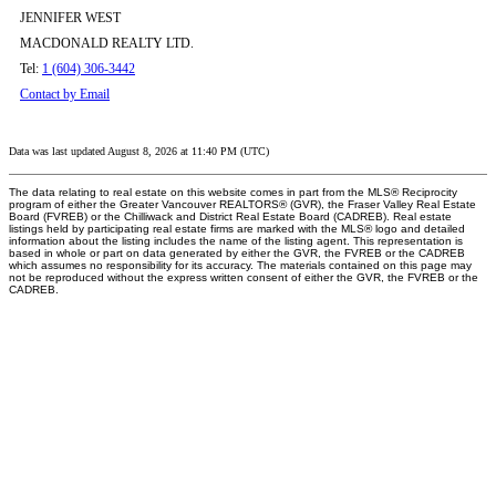
JENNIFER WEST
MACDONALD REALTY LTD.
Tel:
1 (604) 306-3442
Contact by Email
Data was last updated August 8, 2026 at 11:40 PM (UTC)
The data relating to real estate on this website comes in part from the MLS® Reciprocity
program of either the Greater Vancouver REALTORS® (GVR), the Fraser Valley Real Estate
Board (FVREB) or the Chilliwack and District Real Estate Board (CADREB). Real estate
listings held by participating real estate firms are marked with the MLS® logo and detailed
information about the listing includes the name of the listing agent. This representation is
based in whole or part on data generated by either the GVR, the FVREB or the CADREB
which assumes no responsibility for its accuracy. The materials contained on this page may
not be reproduced without the express written consent of either the GVR, the FVREB or the
CADREB.