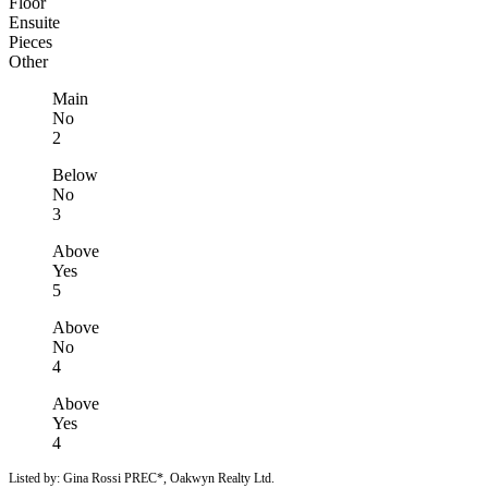
Floor
Ensuite
Pieces
Other
Main
No
2
Below
No
3
Above
Yes
5
Above
No
4
Above
Yes
4
Listed by: Gina Rossi PREC*, Oakwyn Realty Ltd.