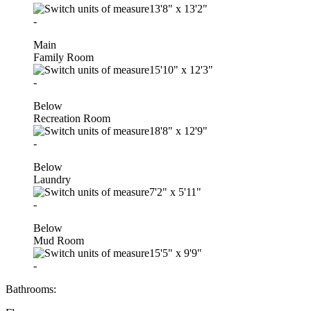
13'8"
x
13'2"
-
Main
Family Room
15'10"
x
12'3"
-
Below
Recreation Room
18'8"
x
12'9"
-
Below
Laundry
7'2"
x
5'11"
-
Below
Mud Room
15'5"
x
9'9"
-
Bathrooms: