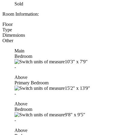
Sold
Room Information:
Floor
Type
Dimensions
Other
Main
Bedroom
10'3"
x
7'9"
-
Above
Primary Bedroom
15'2"
x
13'9"
-
Above
Bedroom
9'8"
x
9'5"
-
Above