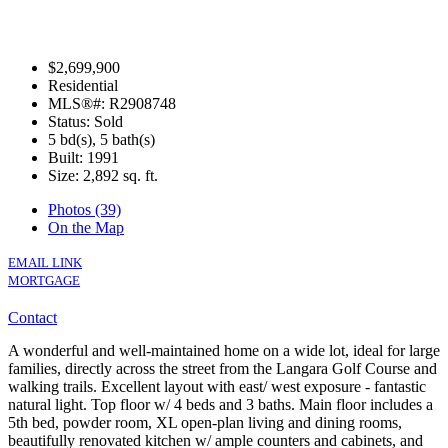
$2,699,900
Residential
MLS®#: R2908748
Status: Sold
5 bd(s), 5 bath(s)
Built: 1991
Size:
2,892 sq. ft.
Photos (39)
On the Map
EMAIL LINK
MORTGAGE
Contact
A wonderful and well-maintained home on a wide lot, ideal for large
families, directly across the street from the Langara Golf Course and
walking trails. Excellent layout with east/ west exposure - fantastic
natural light. Top floor w/ 4 beds and 3 baths. Main floor includes a
5th bed, powder room, XL open-plan living and dining rooms,
beautifully renovated kitchen w/ ample counters and cabinets, and