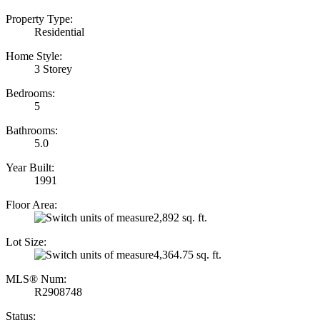
Property Type:
Residential
Home Style:
3 Storey
Bedrooms:
5
Bathrooms:
5.0
Year Built:
1991
Floor Area:
2,892 sq. ft.
Lot Size:
4,364.75 sq. ft.
MLS® Num:
R2908748
Status: