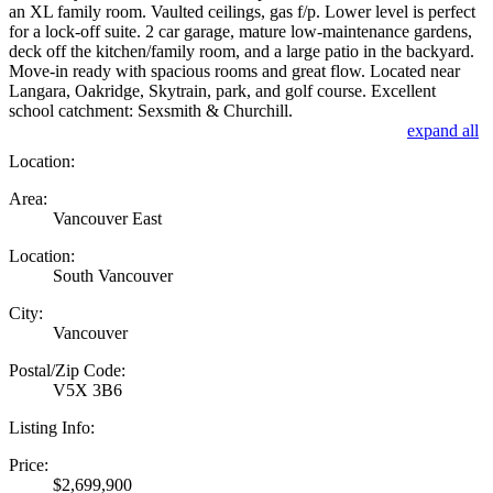
an XL family room. Vaulted ceilings, gas f/p. Lower level is perfect
for a lock-off suite. 2 car garage, mature low-maintenance gardens,
deck off the kitchen/family room, and a large patio in the backyard.
Move-in ready with spacious rooms and great flow. Located near
Langara, Oakridge, Skytrain, park, and golf course. Excellent
school catchment: Sexsmith & Churchill.
expand all
Location:
Area:
Vancouver East
Location:
South Vancouver
City:
Vancouver
Postal/Zip Code:
V5X 3B6
Listing Info:
Price:
$2,699,900