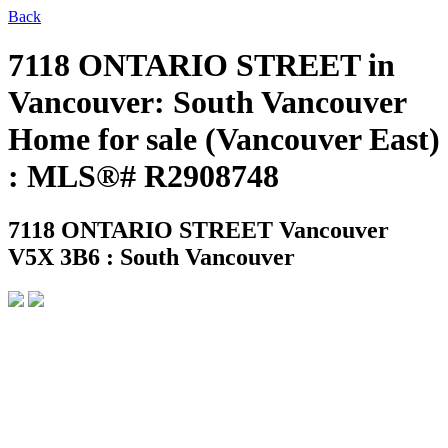
Back
7118 ONTARIO STREET in
Vancouver: South Vancouver
Home for sale (Vancouver East)
: MLS®# R2908748
7118 ONTARIO STREET
Vancouver
V5X 3B6 : South Vancouver