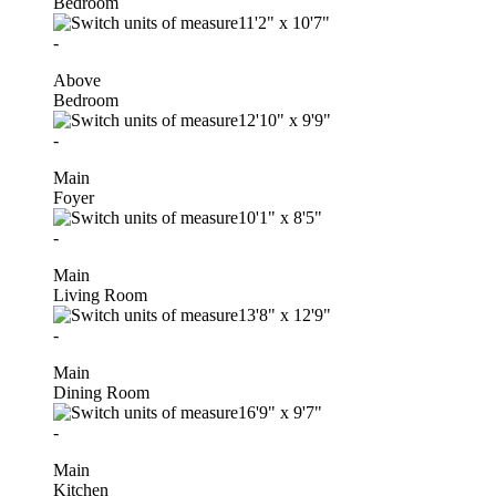
Bedroom
11'2"
x
10'7"
-
Above
Bedroom
12'10"
x
9'9"
-
Main
Foyer
10'1"
x
8'5"
-
Main
Living Room
13'8"
x
12'9"
-
Main
Dining Room
16'9"
x
9'7"
-
Main
Kitchen