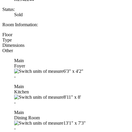
Status:
Sold
Room Information:
Floor
Type
Dimensions
Other
Main
Foyer
6'3"
x
4'2"
-
Main
Kitchen
8'11"
x
8'
-
Main
Dining Room
13'1"
x
7'3"
-