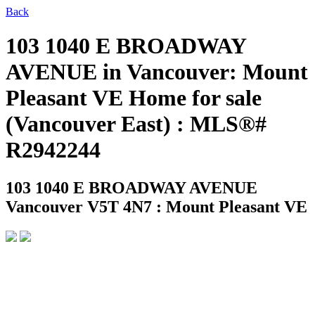
Back
103 1040 E BROADWAY
AVENUE in Vancouver: Mount
Pleasant VE Home for sale
(Vancouver East) : MLS®#
R2942244
103 1040 E BROADWAY AVENUE
Vancouver V5T 4N7 : Mount Pleasant VE