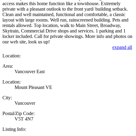
access makes this home function like a townhouse. Extremely
private with a pleasant outlook to the front yard/ building setback.
Clean and well maintained, functional and comfortable, a classic
layout with large rooms. Well run, rainscreened building. Pets and
rentals allowed. Top location, walk to Main Street, Broadway,
Skytrain, Commercial Drive shops and services. 1 parking and 1
locker included. Call for private showings. More info and photos on
our web site, look us up!
expand all
Location:
Area:
Vancouver East
Location:
Mount Pleasant VE
City:
Vancouver
Postal/Zip Code:
V5T 4N7
Listing Info: