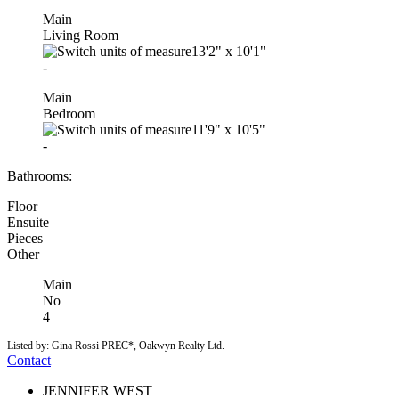
Main
Living Room
13'2"
x
10'1"
-
Main
Bedroom
11'9"
x
10'5"
-
Bathrooms:
Floor
Ensuite
Pieces
Other
Main
No
4
Listed by: Gina Rossi PREC*, Oakwyn Realty Ltd.
Contact
JENNIFER WEST