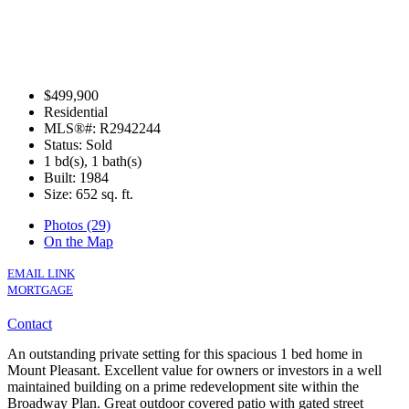
$499,900
Residential
MLS®#: R2942244
Status: Sold
1 bd(s), 1 bath(s)
Built: 1984
Size:
652 sq. ft.
Photos (29)
On the Map
EMAIL LINK
MORTGAGE
Contact
An outstanding private setting for this spacious 1 bed home in
Mount Pleasant. Excellent value for owners or investors in a well
maintained building on a prime redevelopment site within the
Broadway Plan. Great outdoor covered patio with gated street