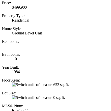
Price:
$499,900
Property Type:
Residential
Home Style:
Ground Level Unit
Bedrooms:
1
Bathrooms:
1.0
Year Built:
1984
Floor Area:
652 sq. ft.
Lot Size:
0 sq. ft.
MLS® Num:
R2942244