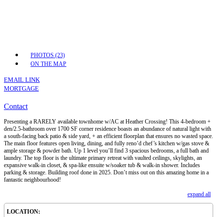
PHOTOS (23)
ON THE MAP
EMAIL LINK
MORTGAGE
Contact
Presenting a RARELY available townhome w/AC at Heather Crossing! This 4-bedroom +
den/2.5-bathroom over 1700 SF corner residence boasts an abundance of natural light with
a south-facing back patio & side yard, + an efficient floorplan that ensures no wasted space.
The main floor features open living, dining, and fully reno’d chef’s kitchen w/gas stove &
ample storage & powder bath. Up 1 level you’ll find 3 spacious bedrooms, a full bath and
laundry. The top floor is the ultimate primary retreat with vaulted ceilings, skylights, an
expansive walk-in closet, & spa-like ensuite w/soaker tub & walk-in shower. Includes
parking & storage. Building roof done in 2025. Don’t miss out on this amazing home in a
fantastic neighbourhood!
expand all
LOCATION: