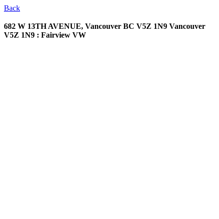
Back
682 W 13TH AVENUE, Vancouver BC V5Z 1N9
Vancouver
V5Z 1N9 : Fairview VW