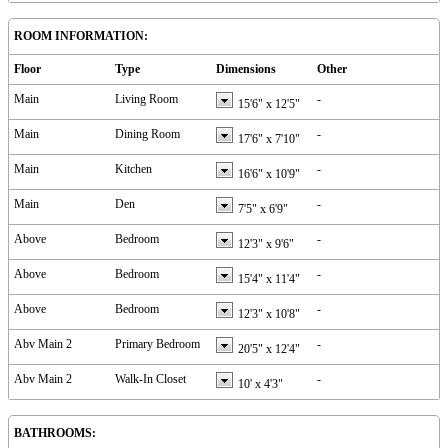
ROOM INFORMATION:
Floor
Type
Dimensions
Other
Main
Living Room
-
15'6"
x
12'5"
Main
Dining Room
-
17'6"
x
7'10"
Main
Kitchen
-
16'6"
x
10'9"
Main
Den
-
7'5"
x
6'9"
Above
Bedroom
-
12'3"
x
9'6"
Above
Bedroom
-
15'4"
x
11'4"
Above
Bedroom
-
12'3"
x
10'8"
Abv Main 2
Primary Bedroom
-
20'5"
x
12'4"
Abv Main 2
Walk-In Closet
-
10'
x
4'3"
BATHROOMS: