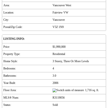
Area:
Vancouver West
Location:
Fairview VW
City:
Vancouver
Postal/Zip Code:
V5Z 1N9
LISTING INFO:
Price:
$1,990,000
Property Type:
Residential
Home Style:
3 Storey, Three Or More Levels
Bedrooms:
4
Bathrooms:
3.0
Year Built:
2006
Floor Area:
1,716 sq. ft.
MLS® Num:
R3119056
Status:
Sold