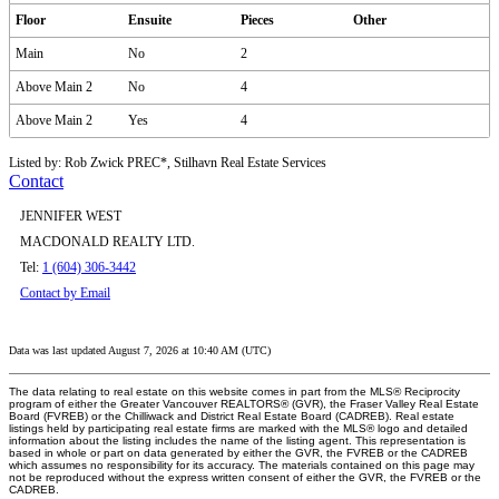
Floor
Ensuite
Pieces
Other
Main
No
2
Above Main 2
No
4
Above Main 2
Yes
4
Listed by: Rob Zwick PREC*, Stilhavn Real Estate Services
Contact
JENNIFER WEST
MACDONALD REALTY LTD.
Tel:
1 (604) 306-3442
Contact by Email
Data was last updated August 7, 2026 at 10:40 AM (UTC)
The data relating to real estate on this website comes in part from the MLS® Reciprocity
program of either the Greater Vancouver REALTORS® (GVR), the Fraser Valley Real Estate
Board (FVREB) or the Chilliwack and District Real Estate Board (CADREB). Real estate
listings held by participating real estate firms are marked with the MLS® logo and detailed
information about the listing includes the name of the listing agent. This representation is
based in whole or part on data generated by either the GVR, the FVREB or the CADREB
which assumes no responsibility for its accuracy. The materials contained on this page may
not be reproduced without the express written consent of either the GVR, the FVREB or the
CADREB.