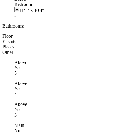
Bedroom
11'1"
x
10'4"
-
Bathrooms:
Floor
Ensuite
Pieces
Other
Above
Yes
5
Above
Yes
4
Above
Yes
3
Main
No