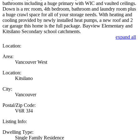
bathrooms including a huge primary with WIC and vaulted ceilings.
Down is a rec room, 4th bedroom, bathroom and laundry room plus
a huge crawl space for all of your storage needs. With heating and
cooling provided by newly installed heat pumps, a new roof and 2
car garage this home is the full package. Bayview Elementary and
Kitsilano Secondary school catchments.
expand all
Location:
Area:
Vancouver West
Location:
Kitsilano
City:
Vancouver
Postal/Zip Code:
V6R 3J4
Listing Info:
Dwelling Type:
Single Family Residence