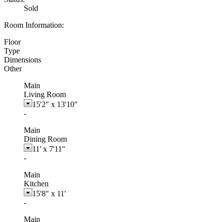
Sold
Room Information:
Floor
Type
Dimensions
Other
Main
Living Room
15'2"
x
13'10"
-
Main
Dining Room
11'
x
7'11"
-
Main
Kitchen
15'8"
x
11'
-
Main