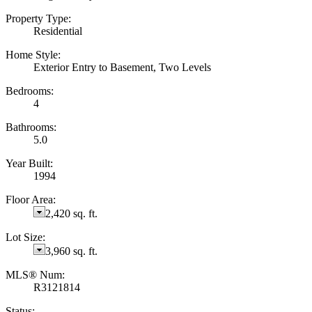
Property Type:
Residential
Home Style:
Exterior Entry to Basement, Two Levels
Bedrooms:
4
Bathrooms:
5.0
Year Built:
1994
Floor Area:
2,420 sq. ft.
Lot Size:
3,960 sq. ft.
MLS® Num:
R3121814
Status: