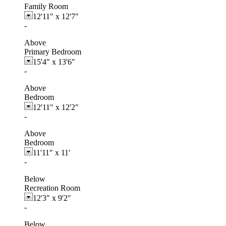
Family Room
12'11"
x
12'7"
-
Above
Primary Bedroom
15'4"
x
13'6"
-
Above
Bedroom
12'11"
x
12'2"
-
Above
Bedroom
11'11"
x
11'
-
Below
Recreation Room
12'3"
x
9'2"
-
Below