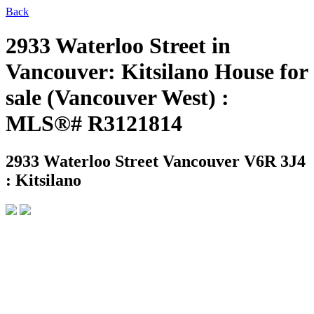
Back
2933 Waterloo Street in
Vancouver: Kitsilano House for
sale (Vancouver West) :
MLS®# R3121814
2933 Waterloo Street
Vancouver V6R 3J4
: Kitsilano