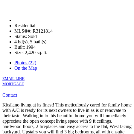
Residential
MLS®#: R3121814
Status: Sold
4 bd(s), 5 bath(s)
Built: 1994
Size:
2,420 sq. ft.
Photos (22)
On the Map
EMAIL LINK
MORTGAGE
Contact
Kitsilano living at its finest! This meticulously cared for family home
with A/C is ready for its next owners to live in as is or renovate to
their taste. Walking in to this beautiful home you will immediately
appreciate the open concept living space with 9 ft ceilings,
hardwood floors, 2 fireplaces and easy access to the flat, West facing
backyard. Upstairs you will find 3 big bedrooms, all with ensuite